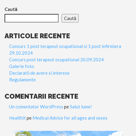
Caută
Caută
ARTICOLE RECENTE
Concurs 1 post terapeut ocupational si 1 post infirmiera
29.10.2024
Concurs post terapeut ocupational 20.09.2024
Galerie foto
Declaratii de avere si interese
Regulamente
COMENTARII RECENTE
Un comentator WordPress
pe
Salut lume!
HealthX
pe
Medical Advice for all ages and sexes