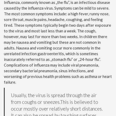
Influenza, commonly known as „the flu”, is an infectious disease
caused by the influenza virus. Symptoms can be mild to severe.
The most common symptoms include: a high fever, runny nose,
sore throat, muscle pains, headache, coughing, and feeling
tired. These symptoms typically begin two days after exposure
to the virus and most last less than a week. The cough,
however, may last for more than two weeks. In children there
may be nausea and vomiting but these are not common in
adults. Nausea and vomiting occur more commonly in the
unrelated infection gastroenteritis, which is sometimes
inaccurately referred to as „stomach flu” or „24-hour flu”.
Complications of influenza may include viral pneumonia,
secondary bacterial pneumonia, sinus infections, and
worsening of previous health problems such as asthma or heart
failure.
Usually, the virus is spread through the air
from coughs or sneezes.This is believed to
occur mostly over relatively short distances.
It can also be spread by touching surfaces