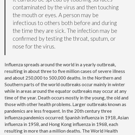
contaminated by the virus and then touching
the mouth or eyes. A person may be
infectious to others both before and during
the time they are sick. The infection may be
confirmed by testing the throat, sputum, or
nose for the virus.
Influenza spreads around the world in a yearly outbreak,
resulting in about three to five million cases of severe illness
and about 250,000 to 500,000 deaths. In the Northern and
Southern parts of the world outbreaks occur mainly in winter
while in areas around the equator outbreaks may occur at any
time of the year. Death occurs mostly in the young, the old and
those with other health problems. Larger outbreaks known as
pandemics are less frequent. In the 20th century three
influenza pandemics occurred: Spanish influenza in 1918, Asian
influenza in 1958, and Hong Kong influenza in 1968, each
resulting in more than a million deaths. The World Health