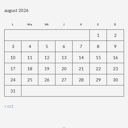
august 2026
L
Ma
Mi
J
V
S
D
1
2
3
4
5
6
7
8
9
10
11
12
13
14
15
16
17
18
19
20
21
22
23
24
25
26
27
28
29
30
31
« oct.