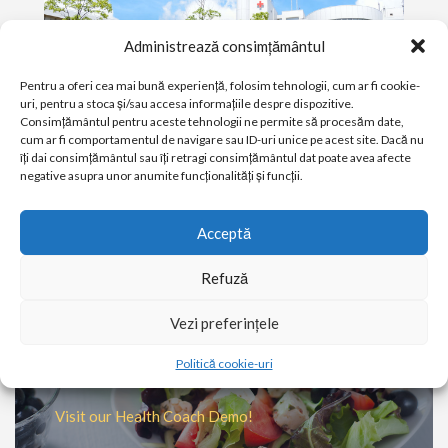
Administrează consimțământul
Pentru a oferi cea mai bună experiență, folosim tehnologii, cum ar fi cookie-
uri, pentru a stoca și/sau accesa informațiile despre dispozitive.
Consimțământul pentru aceste tehnologii ne permite să procesăm date,
cum ar fi comportamentul de navigare sau ID-uri unice pe acest site. Dacă nu
îți dai consimțământul sau îți retragi consimțământul dat poate avea afecte
negative asupra unor anumite funcționalități și funcții.
PATIENT & VISITOR GUIDE
Acceptă
Plan your visit to our Clinic
Refuză
MORE
Vezi preferințele
Ever wondered what a Health
Politică cookie-uri
Coach does?
Visit our Health Coach Demo!