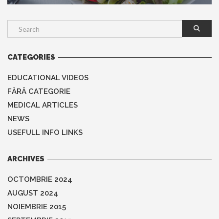
CATEGORIES
EDUCATIONAL VIDEOS
FĂRĂ CATEGORIE
MEDICAL ARTICLES
NEWS
USEFULL INFO LINKS
ARCHIVES
OCTOMBRIE 2024
AUGUST 2024
NOIEMBRIE 2015