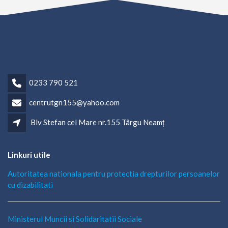
0233 790 521
centrutgn155@yahoo.com
Blv Stefan cel Mare nr.155 Târgu Neamț
Linkuri utile
Autoritatea nationala pentru protectia drepturilor persoanelor
cu dizabilitati
Ministerul Muncii si Solidaritatii Sociale