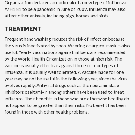
Organization declared an outbreak of a new type of influenza
A/H1N1 to be a pandemic in June of 2009. Influenza may also
affect other animals, including pigs, horses and birds.
TREATMENT
Frequent hand washing reduces the risk of infection because
the virus is inactivated by soap. Wearing a surgical mask is also
useful. Yearly vaccinations against influenza is recommended
by the World Health Organization in those at high risk. The
vaccine is usually effective against three or four types of
influenza. It is usually well tolerated. A vaccine made for one
year may be not be useful in the following year, since the virus
evolves rapidly. Antiviral drugs such as the neuraminidase
inhibitors oseltamivir among others have been used to treat
influenza. Their benefits in those who are otherwise healthy do
not appear to be greater than their risks. No benefit has been
found in those with other health problems.