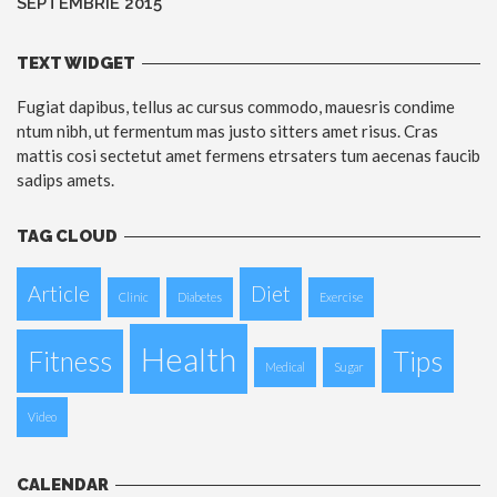
SEPTEMBRIE 2015
TEXT WIDGET
Fugiat dapibus, tellus ac cursus commodo, mauesris condime
ntum nibh, ut fermentum mas justo sitters amet risus. Cras
mattis cosi sectetut amet fermens etrsaters tum aecenas faucib
sadips amets.
TAG CLOUD
Article
Diet
Clinic
Diabetes
Exercise
Health
Fitness
Tips
Medical
Sugar
Video
CALENDAR