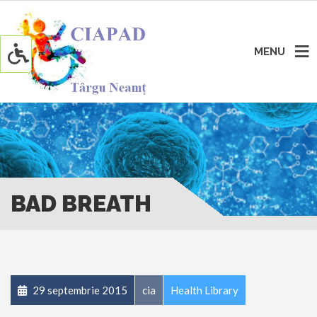
MENU
BAD BREATH
29 septembrie 2015
cia
Health Library