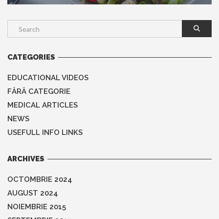
CATEGORIES
EDUCATIONAL VIDEOS
FĂRĂ CATEGORIE
MEDICAL ARTICLES
NEWS
USEFULL INFO LINKS
ARCHIVES
OCTOMBRIE 2024
AUGUST 2024
NOIEMBRIE 2015