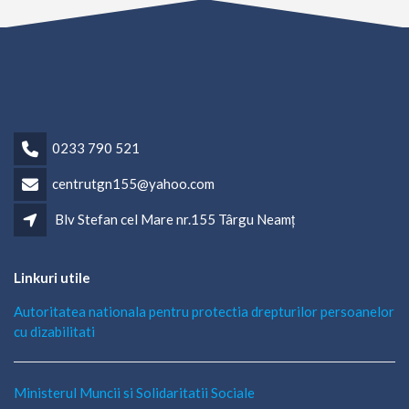
0233 790 521
centrutgn155@yahoo.com
Blv Stefan cel Mare nr.155 Târgu Neamț
Linkuri utile
Autoritatea nationala pentru protectia drepturilor persoanelor
cu dizabilitati
Ministerul Muncii si Solidaritatii Sociale