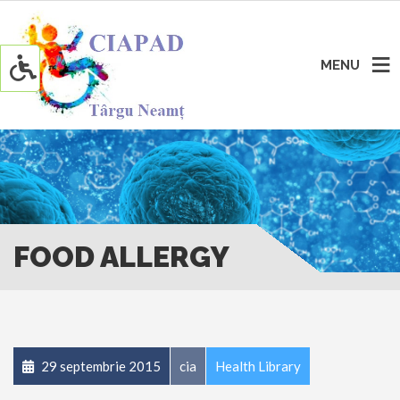
MENU
FOOD ALLERGY
29 septembrie 2015
cia
Health Library