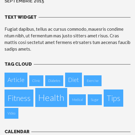
SEPTEMBRIE 2015
TEXT WIDGET
Fugiat dapibus, tellus ac cursus commodo, mauesris condime
ntum nibh, ut fermentum mas justo sitters amet risus. Cras
mattis cosi sectetut amet fermens etrsaters tum aecenas faucib
sadips amets.
TAG CLOUD
Article
Diet
Clinic
Diabetes
Exercise
Health
Fitness
Tips
Medical
Sugar
Video
CALENDAR