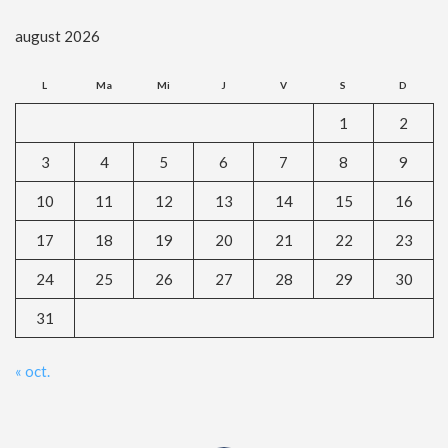
august 2026
L
Ma
Mi
J
V
S
D
1
2
3
4
5
6
7
8
9
10
11
12
13
14
15
16
17
18
19
20
21
22
23
24
25
26
27
28
29
30
31
« oct.