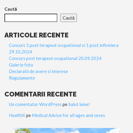
Caută
Caută
ARTICOLE RECENTE
Concurs 1 post terapeut ocupational si 1 post infirmiera
29.10.2024
Concurs post terapeut ocupational 20.09.2024
Galerie foto
Declaratii de avere si interese
Regulamente
COMENTARII RECENTE
Un comentator WordPress
pe
Salut lume!
HealthX
pe
Medical Advice for all ages and sexes