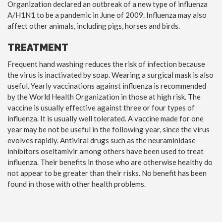
Organization declared an outbreak of a new type of influenza
A/H1N1 to be a pandemic in June of 2009. Influenza may also
affect other animals, including pigs, horses and birds.
TREATMENT
Frequent hand washing reduces the risk of infection because
the virus is inactivated by soap. Wearing a surgical mask is also
useful. Yearly vaccinations against influenza is recommended
by the World Health Organization in those at high risk. The
vaccine is usually effective against three or four types of
influenza. It is usually well tolerated. A vaccine made for one
year may be not be useful in the following year, since the virus
evolves rapidly. Antiviral drugs such as the neuraminidase
inhibitors oseltamivir among others have been used to treat
influenza. Their benefits in those who are otherwise healthy do
not appear to be greater than their risks. No benefit has been
found in those with other health problems.