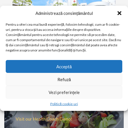
Administrează consimțământul
Pentru a oferi cea mai bună experiență, folosim tehnologii, cum ar fi cookie-
uri, pentru a stoca și/sau accesa informațiile despre dispozitive.
Consimțământul pentru aceste tehnologii ne permite să procesăm date,
cum ar fi comportamentul de navigare sau ID-uri unice pe acest site. Dacă nu
îți dai consimțământul sau îți retragi consimțământul dat poate avea afecte
negative asupra unor anumite funcționalități și funcții.
PATIENT & VISITOR GUIDE
Acceptă
Plan your visit to our Clinic
Refuză
MORE
Vezi preferințele
Ever wondered what a Health
Politică cookie-uri
Coach does?
Visit our Health Coach Demo!