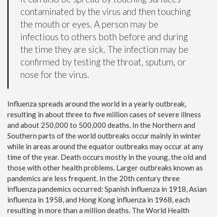
contaminated by the virus and then touching
the mouth or eyes. A person may be
infectious to others both before and during
the time they are sick. The infection may be
confirmed by testing the throat, sputum, or
nose for the virus.
Influenza spreads around the world in a yearly outbreak,
resulting in about three to five million cases of severe illness
and about 250,000 to 500,000 deaths. In the Northern and
Southern parts of the world outbreaks occur mainly in winter
while in areas around the equator outbreaks may occur at any
time of the year. Death occurs mostly in the young, the old and
those with other health problems. Larger outbreaks known as
pandemics are less frequent. In the 20th century three
influenza pandemics occurred: Spanish influenza in 1918, Asian
influenza in 1958, and Hong Kong influenza in 1968, each
resulting in more than a million deaths. The World Health