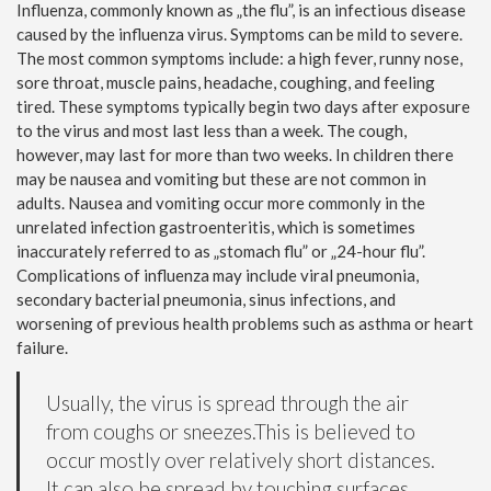
Influenza, commonly known as „the flu”, is an infectious disease
caused by the influenza virus. Symptoms can be mild to severe.
The most common symptoms include: a high fever, runny nose,
sore throat, muscle pains, headache, coughing, and feeling
tired. These symptoms typically begin two days after exposure
to the virus and most last less than a week. The cough,
however, may last for more than two weeks. In children there
may be nausea and vomiting but these are not common in
adults. Nausea and vomiting occur more commonly in the
unrelated infection gastroenteritis, which is sometimes
inaccurately referred to as „stomach flu” or „24-hour flu”.
Complications of influenza may include viral pneumonia,
secondary bacterial pneumonia, sinus infections, and
worsening of previous health problems such as asthma or heart
failure.
Usually, the virus is spread through the air
from coughs or sneezes.This is believed to
occur mostly over relatively short distances.
It can also be spread by touching surfaces