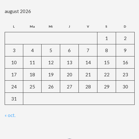
august 2026
L
Ma
Mi
J
V
S
D
1
2
3
4
5
6
7
8
9
10
11
12
13
14
15
16
17
18
19
20
21
22
23
24
25
26
27
28
29
30
31
« oct.