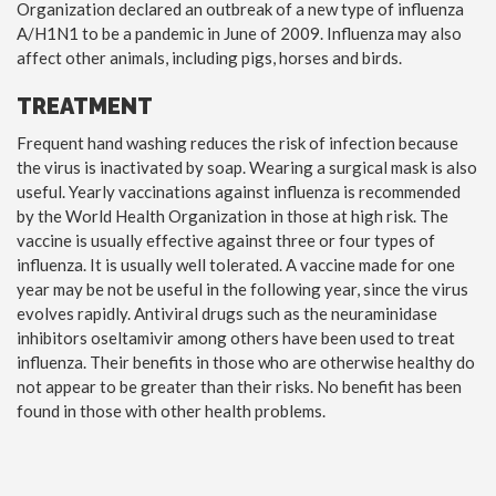
Organization declared an outbreak of a new type of influenza
A/H1N1 to be a pandemic in June of 2009. Influenza may also
affect other animals, including pigs, horses and birds.
TREATMENT
Frequent hand washing reduces the risk of infection because
the virus is inactivated by soap. Wearing a surgical mask is also
useful. Yearly vaccinations against influenza is recommended
by the World Health Organization in those at high risk. The
vaccine is usually effective against three or four types of
influenza. It is usually well tolerated. A vaccine made for one
year may be not be useful in the following year, since the virus
evolves rapidly. Antiviral drugs such as the neuraminidase
inhibitors oseltamivir among others have been used to treat
influenza. Their benefits in those who are otherwise healthy do
not appear to be greater than their risks. No benefit has been
found in those with other health problems.