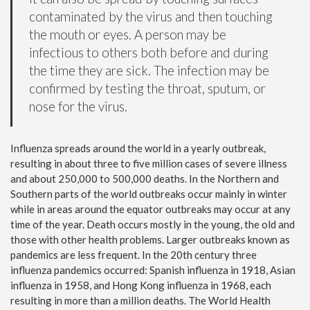
contaminated by the virus and then touching
the mouth or eyes. A person may be
infectious to others both before and during
the time they are sick. The infection may be
confirmed by testing the throat, sputum, or
nose for the virus.
Influenza spreads around the world in a yearly outbreak,
resulting in about three to five million cases of severe illness
and about 250,000 to 500,000 deaths. In the Northern and
Southern parts of the world outbreaks occur mainly in winter
while in areas around the equator outbreaks may occur at any
time of the year. Death occurs mostly in the young, the old and
those with other health problems. Larger outbreaks known as
pandemics are less frequent. In the 20th century three
influenza pandemics occurred: Spanish influenza in 1918, Asian
influenza in 1958, and Hong Kong influenza in 1968, each
resulting in more than a million deaths. The World Health