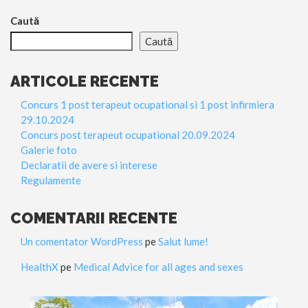
Caută
Caută
ARTICOLE RECENTE
Concurs 1 post terapeut ocupational si 1 post infirmiera
29.10.2024
Concurs post terapeut ocupational 20.09.2024
Galerie foto
Declaratii de avere si interese
Regulamente
COMENTARII RECENTE
Un comentator WordPress
pe
Salut lume!
HealthX
pe
Medical Advice for all ages and sexes