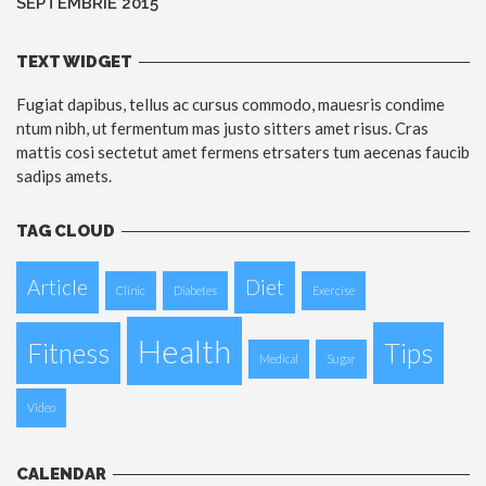
SEPTEMBRIE 2015
TEXT WIDGET
Fugiat dapibus, tellus ac cursus commodo, mauesris condime
ntum nibh, ut fermentum mas justo sitters amet risus. Cras
mattis cosi sectetut amet fermens etrsaters tum aecenas faucib
sadips amets.
TAG CLOUD
Article
Diet
Clinic
Diabetes
Exercise
Health
Fitness
Tips
Medical
Sugar
Video
CALENDAR