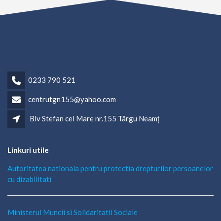
0233 790 521
centrutgn155@yahoo.com
Blv Stefan cel Mare nr.155 Târgu Neamț
Linkuri utile
Autoritatea nationala pentru protectia drepturilor persoanelor
cu dizabilitati
Ministerul Muncii si Solidaritatii Sociale