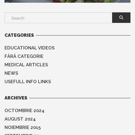
CATEGORIES
EDUCATIONAL VIDEOS
FĂRĂ CATEGORIE
MEDICAL ARTICLES
NEWS
USEFULL INFO LINKS
ARCHIVES
OCTOMBRIE 2024
AUGUST 2024
NOIEMBRIE 2015