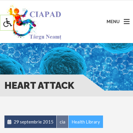
MENU
HEART ATTACK
29 septembrie 2015
cia
Health Library