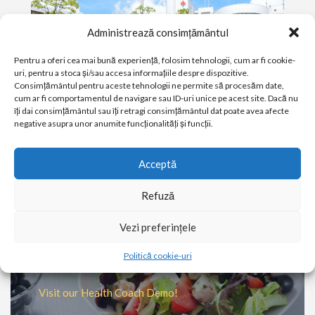
Administrează consimțământul
Pentru a oferi cea mai bună experiență, folosim tehnologii, cum ar fi cookie-
uri, pentru a stoca și/sau accesa informațiile despre dispozitive.
Consimțământul pentru aceste tehnologii ne permite să procesăm date,
cum ar fi comportamentul de navigare sau ID-uri unice pe acest site. Dacă nu
îți dai consimțământul sau îți retragi consimțământul dat poate avea afecte
negative asupra unor anumite funcționalități și funcții.
PATIENT & VISITOR GUIDE
Acceptă
Plan your visit to our Clinic
Refuză
MORE
Vezi preferințele
Ever wondered what a Health
Politică cookie-uri
Coach does?
Visit our Health Coach Demo!