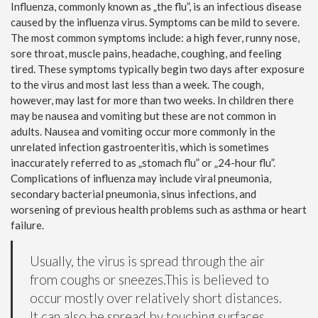
Influenza, commonly known as „the flu”, is an infectious disease
caused by the influenza virus. Symptoms can be mild to severe.
The most common symptoms include: a high fever, runny nose,
sore throat, muscle pains, headache, coughing, and feeling
tired. These symptoms typically begin two days after exposure
to the virus and most last less than a week. The cough,
however, may last for more than two weeks. In children there
may be nausea and vomiting but these are not common in
adults. Nausea and vomiting occur more commonly in the
unrelated infection gastroenteritis, which is sometimes
inaccurately referred to as „stomach flu” or „24-hour flu”.
Complications of influenza may include viral pneumonia,
secondary bacterial pneumonia, sinus infections, and
worsening of previous health problems such as asthma or heart
failure.
Usually, the virus is spread through the air
from coughs or sneezes.This is believed to
occur mostly over relatively short distances.
It can also be spread by touching surfaces